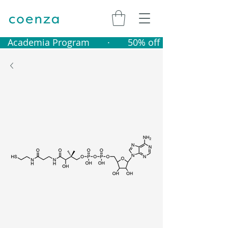
   Academia Program       ·       50% off catalogue produ