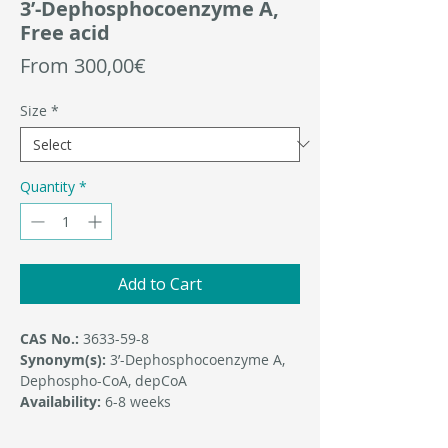
3’-Dephosphocoenzyme A,
Free acid
Sale
From
300,00€
Price
Size
*
Quantity
*
Add to Cart
CAS No.:
3633-59-8
Synonym(s):
3’-Dephosphocoenzyme A,
Dephospho-CoA, depCoA
Availability:
6-8 weeks