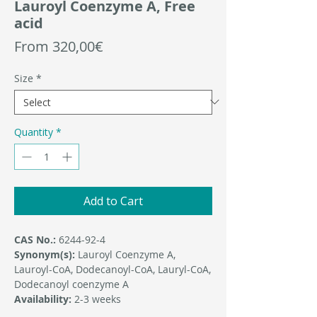
Lauroyl Coenzyme A, Free
acid
Sale
From
320,00€
Price
Size
*
Quantity
*
Add to Cart
CAS No.:
6244-92-4
Synonym(s):
Lauroyl Coenzyme A,
Lauroyl-CoA, Dodecanoyl-CoA, Lauryl-CoA,
Dodecanoyl coenzyme A
Availability:
2-3 weeks