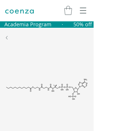
   Academia Program       ·       50% off catalogue produ