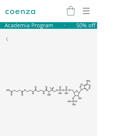
   Academia Program       ·       50% off catalogue produ