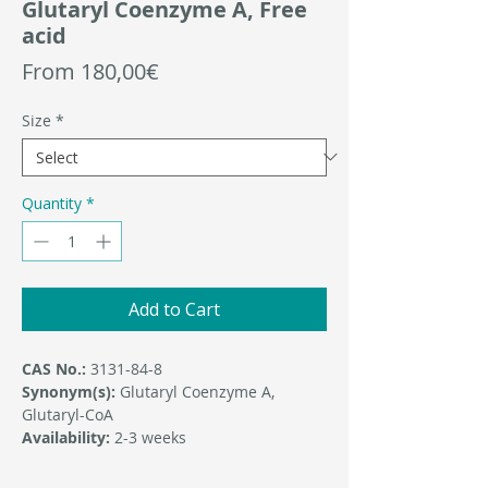
Glutaryl Coenzyme A, Free
acid
Sale
From
180,00€
Price
Size
*
Quantity
*
Add to Cart
CAS No.:
3131-84-8
Synonym(s):
Glutaryl Coenzyme A,
Glutaryl-CoA
Availability:
2-3 weeks