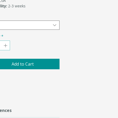
-CoA
lity:
2-3 weeks
y
*
Add to Cart
ences