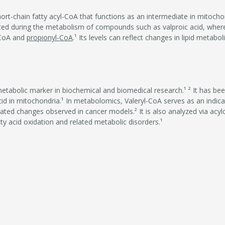
hort-chain fatty acyl-CoA that functions as an intermediate in mitocho
ated during the metabolism of compounds such as valproic acid, where 
-CoA and
propionyl-CoA
.¹ Its levels can reflect changes in lipid metabo
metabolic marker in biochemical and biomedical research.¹ ² It has be
cid in mitochondria.¹ In metabolomics, Valeryl-CoA serves as an indica
ated changes observed in cancer models.² It is also analyzed via acylca
tty acid oxidation and related metabolic disorders.¹