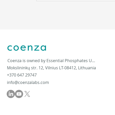
Coenza is owned by Essential Phosphates UAB
Mokslininkų str. 12, Vilnius LT-08412, Lithuania
+370 647 29747
info@coenzalabs.com