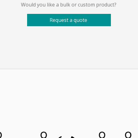
Would you like a bulk or custom product?
Request a quote