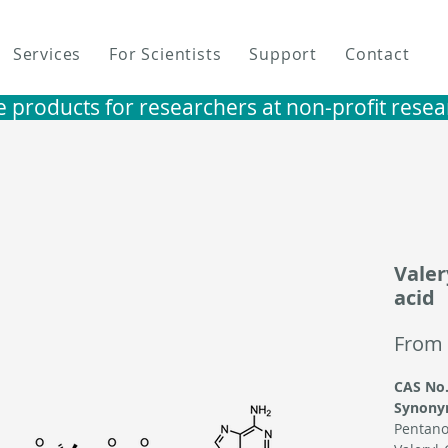
Services
For Scientists
Support
Contact
e products for researchers at non-profit research i
Valer
acid
From
CAS No.
Synony
Pentano