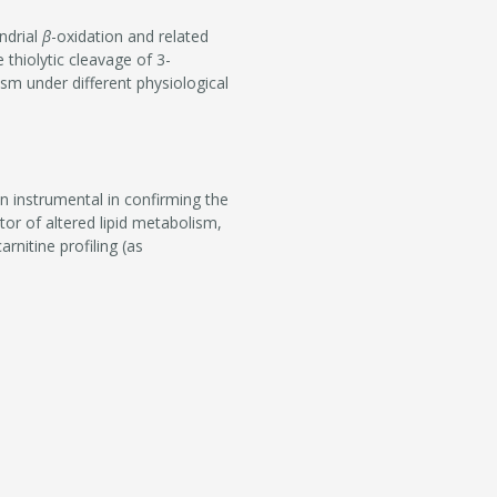
ndrial
β
-oxidation and related
thiolytic cleavage of 3-
lism under different physiological
en instrumental in confirming the
tor of altered lipid metabolism,
rnitine profiling (as