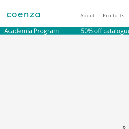
About
Products
   Academia Program       ·       50% off catalogu