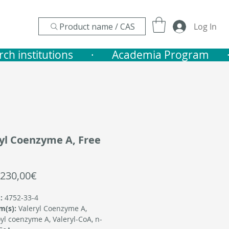
Product name / CAS
Log In
nstitutions       ·    
yl Coenzyme A, Free
Sale
230,00€
Price
:
4752-33-4
m(s):
Valeryl Coenzyme A,
yl coenzyme A, Valeryl-CoA, n-