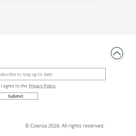
I agree to the
Privacy Policy.
Submit
© Coenza 2026. All rights reserved.