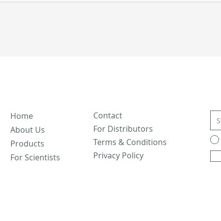
Contact
Home
For Distributors
About Us
Terms & Conditions
Products
Privacy Policy
For Scientists