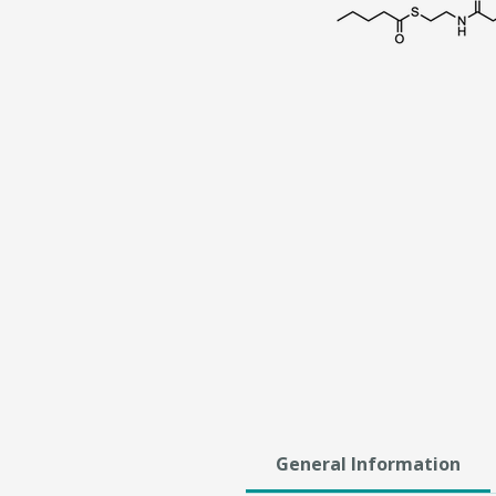
General Information