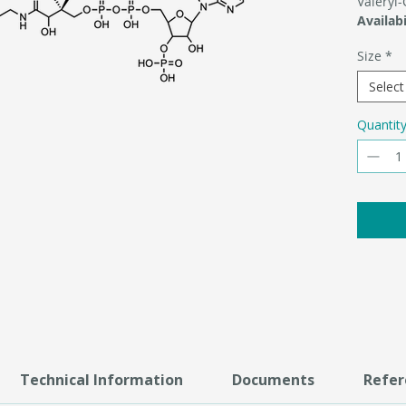
Valeryl
Availabi
Size
*
Select
Quantit
Technical Information
Documents
Refer