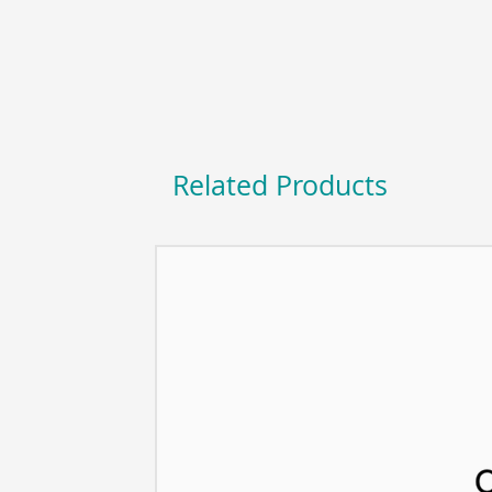
Related Products