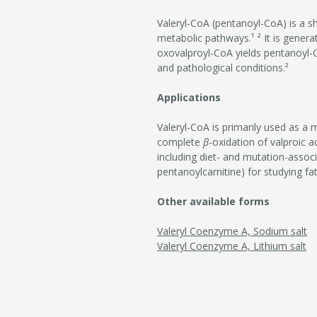
Valeryl-CoA (pentanoyl-CoA) is a s
metabolic pathways.¹ ² It is gener
oxovalproyl-CoA yields pentanoyl
and pathological conditions.²
Applications
Valeryl-CoA is primarily used as a 
complete
β
-oxidation of valproic a
including diet- and mutation-associ
pentanoylcarnitine) for studying fa
Other available forms
Valeryl Coenzyme A, Sodium salt
Valeryl Coenzyme A, Lithium salt