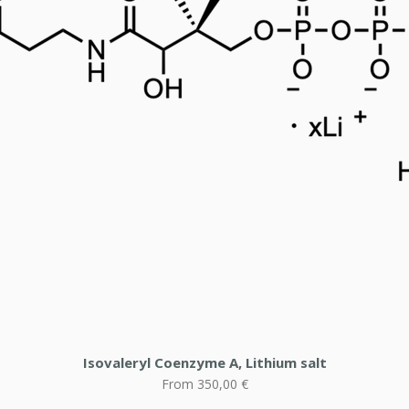
Isovaleryl Coenzyme A, Lithium salt
Sale Price
From
350,00 €