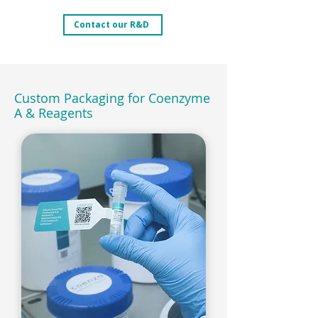
Contact our R&D
Custom Packaging for Coenzyme
A & Reagents