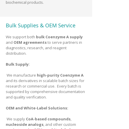
biochemical products.
Bulk Supplies & OEM Service
We support both
bulk Coenzyme A supply
and
OEM agreements
to serve partners in
diagnostics, research, and reagent
distribution.
Bulk Supply:
We manufacture
high-purity Coenzyme A
and its derivatives in scalable batch sizes for
research or commercial use. Every batch is
supported by comprehensive documentation
and quality verification.
OEM and White-Label Solutions:
We supply
CoA-based compounds
,
nucleoside analogs
, and other custom