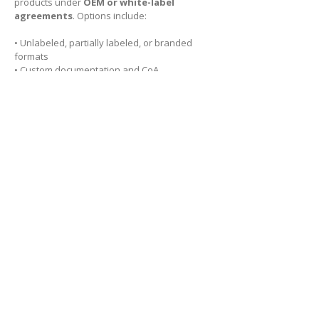
products under
OEM or white-label
agreements
. Options include:
• Unlabeled, partially labeled, or branded
formats
• Custom documentation and CoA
• Full traceability and regulatory support
These services integrate seamlessly with our
custom synthesis
and
custom packaging
capabilities, offering end-to-end support for
life science professionals.
Explore our products
Looking for custom synthesis
or OEM diagnostic reagent
supply?