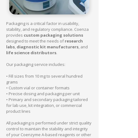
Packaging is a critical factor in usability,
stability, and regulatory compliance. Coenza
provides
custom packaging solutions
designed to meet the needs of
research
labs
,
diagnostic kit manufacturers
, and
life science distributors
.
Our packaging service includes:
• Fill sizes from 10 mg to several hundred
grams
• Custom vial or container formats
• Precise dosing and packaging per unit
• Primary and secondary packaging tailored
for lab use, kit integration, or commercial
product lines
All packaging is performed under strict quality
control to maintain the stability and integrity
of your Coenzyme A-based reagents or other