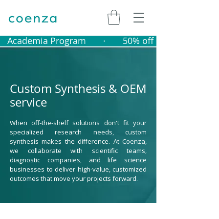
   Academia Program       ·       50% off catalogue produ
Custom Synthesis & OEM
service
When off-the-shelf solutions don't fit your
specialized research needs, custom
synthesis makes the difference. At Coenza,
we collaborate with scientific teams,
diagnostic companies, and life science
businesses to deliver high-value, customized
outcomes that move your projects forward.