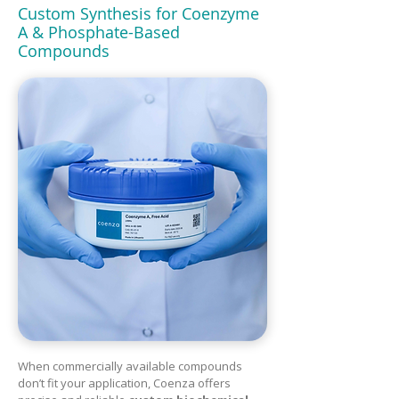
Custom Synthesis for Coenzyme
A & Phosphate-Based
Compounds
When commercially available compounds
don’t fit your application, Coenza offers