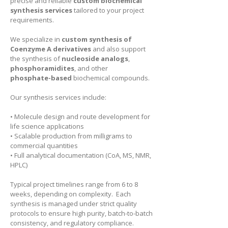
precise and reliable
custom biochemical
synthesis services
tailored to your project
requirements.
We specialize in
custom synthesis of
Coenzyme A derivatives
and also support
the synthesis of
nucleoside analogs
,
phosphoramidites
, and other
phosphate-based
biochemical compounds.
Our synthesis services include:
• Molecule design and route development for
life science applications
• Scalable production from milligrams to
commercial quantities
• Full analytical documentation (CoA, MS, NMR,
HPLC)
Typical project timelines range from 6 to 8
weeks, depending on complexity. Each
synthesis is managed under strict quality
protocols to ensure high purity, batch-to-batch
consistency, and regulatory compliance.