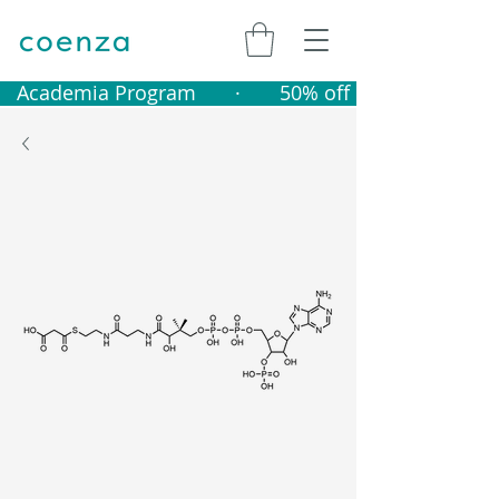
   Academia Program       ·       50% off catalogue produ