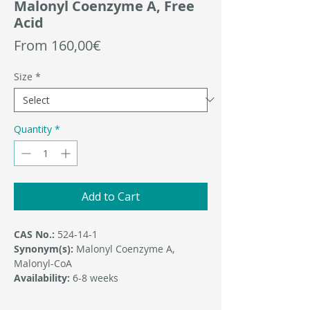
Malonyl Coenzyme A, Free
Acid
Sale
From
160,00€
Price
Size
*
Quantity
*
Add to Cart
CAS No.:
524-14-1
Synonym(s):
Malonyl Coenzyme A,
Malonyl-CoA
Availability:
6-8 weeks