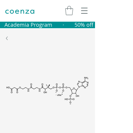
   Academia Program       ·       50% off catalogue produ