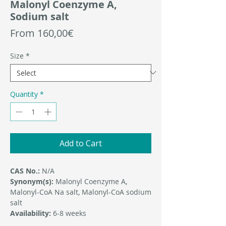
Malonyl Coenzyme A,
Sodium salt
Sale
From
160,00€
Price
Size
*
Quantity
*
Add to Cart
CAS No.:
N/A
Synonym(s):
Malonyl Coenzyme A,
Malonyl-CoA Na salt, Malonyl-CoA sodium
salt
Availability:
6-8 weeks