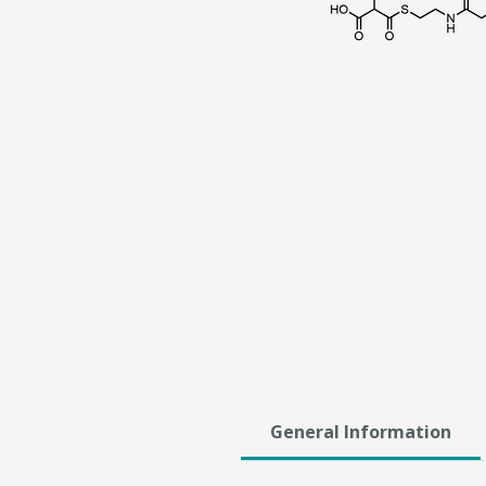
General Information