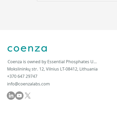
Coenza is owned by Essential Phosphates UAB
Mokslininkų str. 12, Vilnius LT-08412, Lithuania
+370 647 29747
info@coenzalabs.com