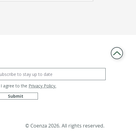
I agree to the
Privacy Policy.
Submit
© Coenza 2026. All rights reserved.