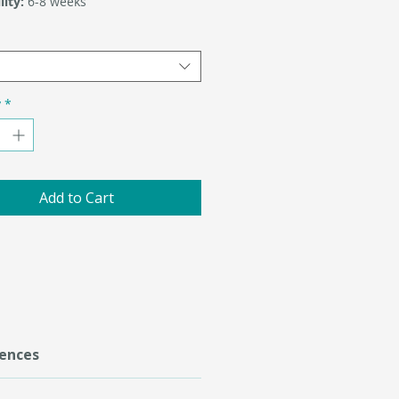
lity:
6-8 weeks
y
*
Add to Cart
ences