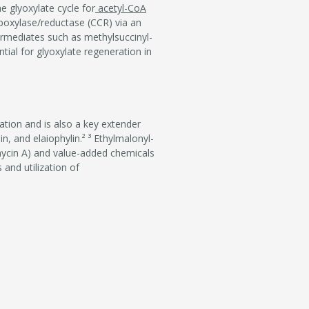
e glyoxylate cycle for
acetyl-CoA
boxylase/reductase (CCR) via an
rmediates such as methylsuccinyl-
ial for glyoxylate regeneration in
ation and is also a key extender
n, and elaiophylin.² ³ Ethylmalonyl-
mycin A) and value-added chemicals
 and utilization of