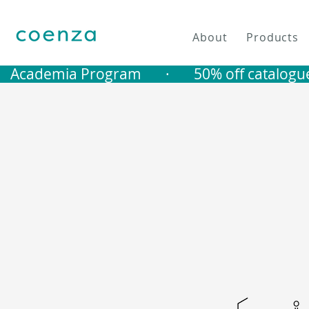
About
Products
   Academia Program       ·       50% off catalogu