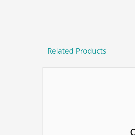
Related Products