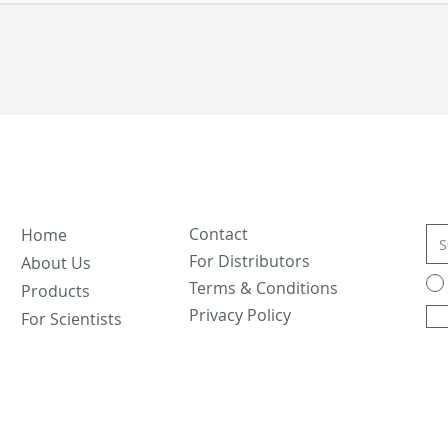
Contact
Home
For Distributors
About Us
Terms & Conditions
Products
Privacy Policy
For Scientists