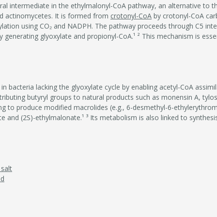
al intermediate in the ethylmalonyl-CoA pathway, an alternative to th
d actinomycetes. It is formed from
crotonyl-CoA
by crotonyl-CoA car
ylation using CO₂ and NADPH. The pathway proceeds through C5 inte
generating glyoxylate and propionyl-CoA.¹ ² This mechanism is essent
 bacteria lacking the glyoxylate cycle by enabling acetyl-CoA assimil
tributing butyryl groups to natural products such as monensin A, tylosi
ing to produce modified macrolides (e.g., 6-desmethyl-6-ethylerythro
 and (2S)-ethylmalonate.¹ ³ Its metabolism is also linked to synthesis
salt
id