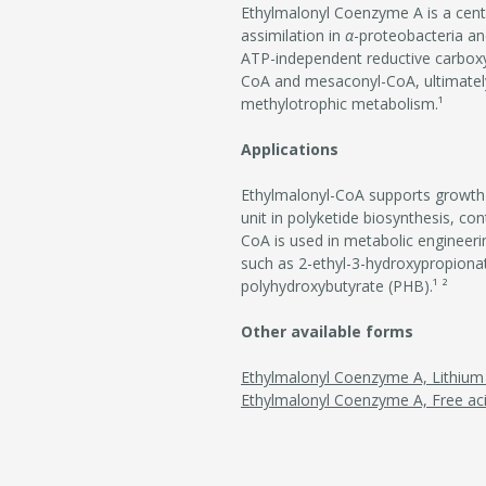
Ethylmalonyl Coenzyme A is a centr
assimilation in
α
-proteobacteria an
ATP-independent reductive carbox
CoA and mesaconyl-CoA, ultimately 
methylotrophic metabolism.¹
Applications
Ethylmalonyl-CoA supports growth in
unit in polyketide biosynthesis, con
CoA is used in metabolic engineer
such as 2-ethyl-3-hydroxypropionate
polyhydroxybutyrate (PHB).¹ ²
Other available forms
Ethylmalonyl Coenzyme A, Lithium 
Ethylmalonyl Coenzyme A, Free ac