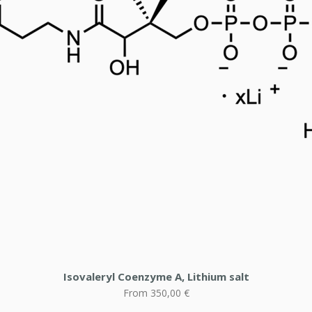
Isovaleryl Coenzyme A, Lithium salt
Sale Price
From
350,00 €