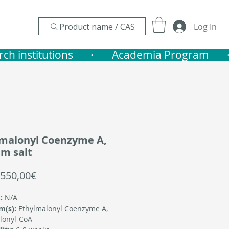
Product name / CAS
Log In
nstitutions       ·    
lmalonyl Coenzyme A,
m salt
Sale
550,00€
Price
:
N/A
m(s):
Ethylmalonyl Coenzyme A,
lonyl-CoA