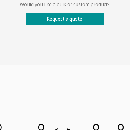
Would you like a bulk or custom product?
Request a quote