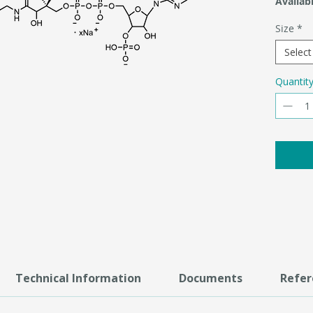
Availabi
Size
*
Select
Quantit
Technical Information
Documents
Refer