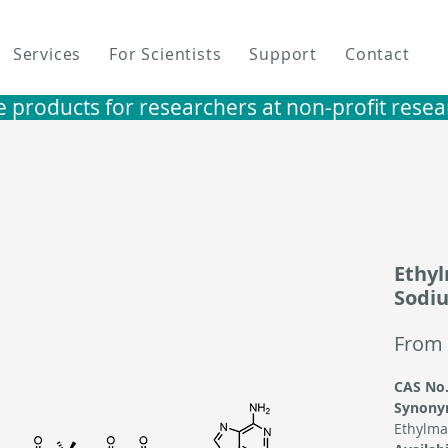
Services
For Scientists
Support
Contact
e products for researchers at non-profit research i
Ethy
Sodiu
From
CAS No.
Synony
Ethylma