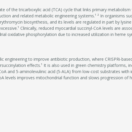
ate of the tricarboxylic acid (TCA) cycle that links primary metabolism
oduction and related metabolic engineering systems.¹ ² In organisms s
erythromycin biosynthesis, and its levels are regulated in part by lysine
ssive.¹ Clinically, reduced myocardial succinyl-CoA levels are associ
al oxidative phosphorylation due to increased utilization in heme syn
lic engineering to improve antibiotic production, where CRISPRi-base
ersuccinylation effects.¹ It is also used in green chemistry platforms, 
oA and 5-aminolevulinic acid (5-ALA) from low-cost substrates with in
CoA levels improves mitochondrial function and slows progression of he