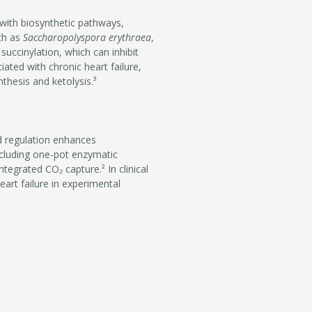
 with biosynthetic pathways,
uch as
Saccharopolyspora erythraea
,
 succinylation, which can inhibit
ated with chronic heart failure,
thesis and ketolysis.³
d regulation enhances
including one-pot enzymatic
tegrated CO₂ capture.² In clinical
art failure in experimental