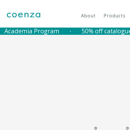
About
Products
   Academia Program       ·       50% off catalogu