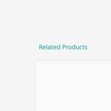
Related Products