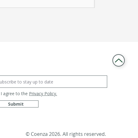
I agree to the
Privacy Policy.
Submit
© Coenza 2026. All rights reserved.