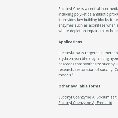
Succinyl-CoA is a central intermedi
including polyketide antibiotic pr
it provides key building blocks for 
enzymes such as aconitase when exce
where depletion impairs mitochondri
Applications
Succinyl-CoA is targeted in metabo
erythromycin titers by limiting hyp
cascades that synthesize succinyl-C
research, restoration of succinyl-
models.³
Other available forms
Succinyl Coenzyme A, Sodium salt
Succinyl Coenzyme A, Free acid