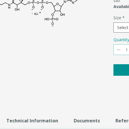
salt
Availabi
Size
*
Select
Quantit
Technical Information
Documents
Refer