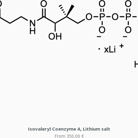
Isovaleryl Coenzyme A, Lithium salt
Sale Price
From
350,00 €