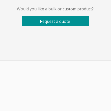
Would you like a bulk or custom product?
Request a quote