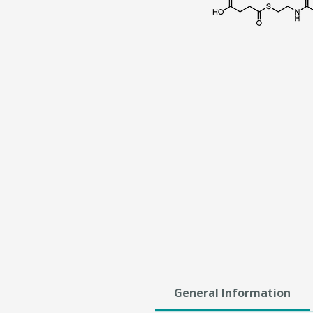
General Information