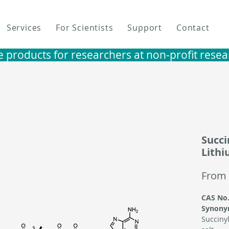
Services
For Scientists
Support
Contact
e products for researchers at non-profit research i
Succi
Lithi
From
CAS No.
Synony
Succinyl