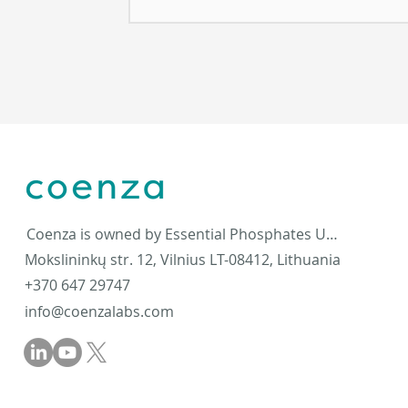
Coenza is owned by Essential Phosphates UAB
Mokslininkų str. 12, Vilnius LT-08412, Lithuania
+370 647 29747
info@coenzalabs.com