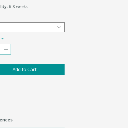
lity:
6-8 weeks
y
*
Add to Cart
ences