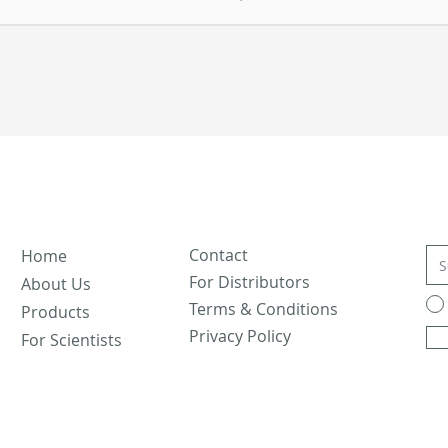
Contact
Home
For Distributors
About Us
Terms & Conditions
Products
Privacy Policy
For Scientists