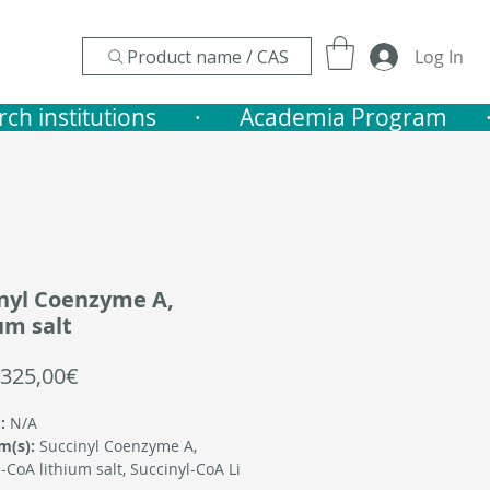
Product name / CAS
Log In
nstitutions       ·    
nyl Coenzyme A,
um salt
Sale
325,00€
Price
:
N/A
m(s):
Succinyl Coenzyme A,
-CoA lithium salt, Succinyl-CoA Li