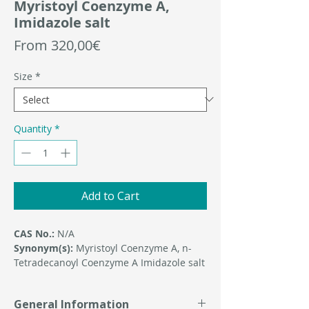
Myristoyl Coenzyme A,
Imidazole salt
Sale
From
320,00€
Price
Size
*
Quantity
*
Add to Cart
CAS No.:
N/A
Synonym(s):
Myristoyl Coenzyme A, n-
Tetradecanoyl Coenzyme A Imidazole salt
General Information