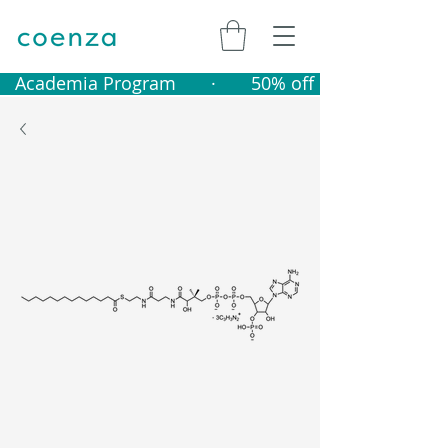
   Academia Program       ·       50% off catalogue produ