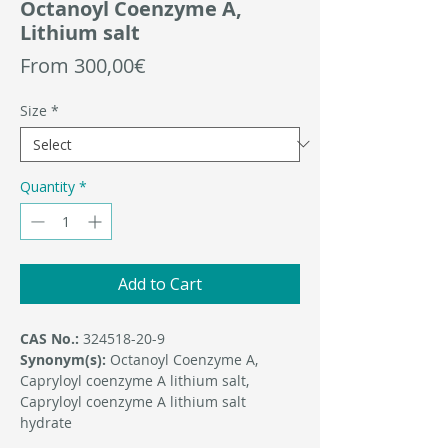
Octanoyl Coenzyme A,
Lithium salt
Sale
From
300,00€
Price
Size
*
Quantity
*
Add to Cart
CAS No.:
324518-20-9
Synonym(s):
Octanoyl Coenzyme A,
Capryloyl coenzyme A lithium salt,
Capryloyl coenzyme A lithium salt
hydrate