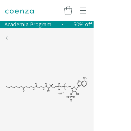
   Academia Program       ·       50% off catalogue produ