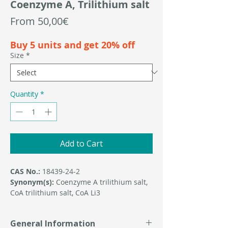
Coenzyme A, Trilithium salt
Sale
From
50,00€
Price
Buy 5 units and get 20% off
Size
*
Quantity
*
Add to Cart
CAS No.:
18439-24-2
Synonym(s):
Coenzyme A trilithium salt,
CoA trilithium salt, CoA Li3
General Information