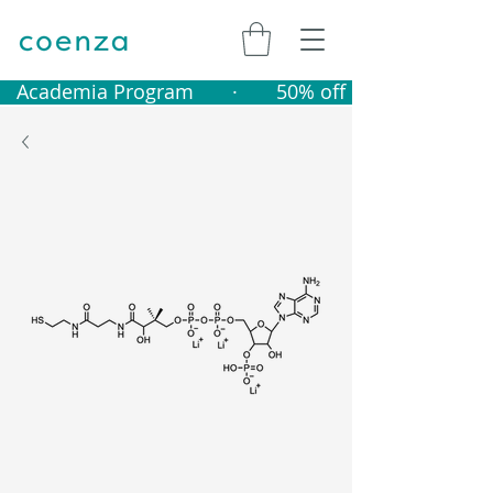
   Academia Program       ·       50% off catalogue produ