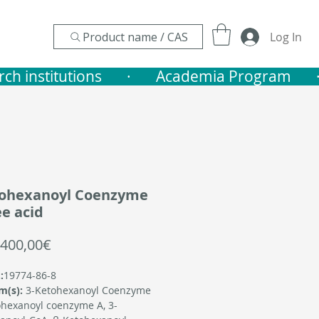
Product name / CAS
Log In
nstitutions       ·    
tohexanoyl Coenzyme
ee acid
Sale
400,00€
Price
:
19774-86-8
m(s):
3-Ketohexanoyl Coenzyme
hexanoyl coenzyme A, 3-