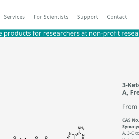
Services
For Scientists
Support
Contact
e products for researchers at non-profit research i
3-Ke
A, Fr
From
CAS No.
Synony
A,
3-Oxo