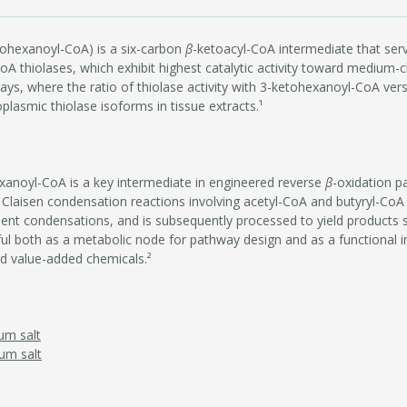
ohexanoyl-CoA) is a six-carbon
β
-ketoacyl-CoA intermediate that serv
A thiolases, which exhibit highest catalytic activity toward medium-cha
s, where the ratio of thiolase activity with 3-ketohexanoyl-CoA ver
plasmic thiolase isoforms in tissue extracts.¹
xanoyl-CoA is a key intermediate in engineered reverse
β
-oxidation p
 Claisen condensation reactions involving acetyl-CoA and butyryl-CoA (
ent condensations, and is subsequently processed to yield products 
ful both as a metabolic node for pathway design and as a functional i
nd value-added chemicals.²
um salt
um salt