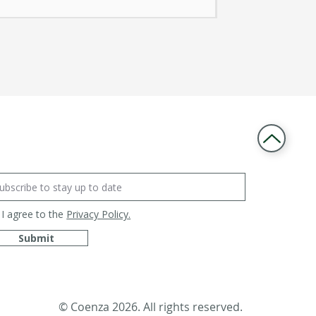
I agree to the
Privacy Policy.
Submit
© Coenza 2026. All rights reserved.