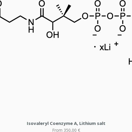
Isovaleryl Coenzyme A, Lithium salt
Sale Price
From
350,00 €