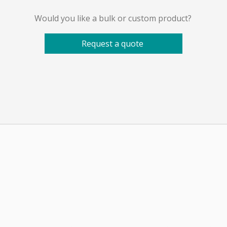
Would you like a bulk or custom product?
Request a quote