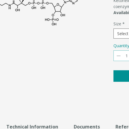
Ketohex
coenzy
Availabi
Size
*
Select
Quantit
Technical Information
Documents
Refer