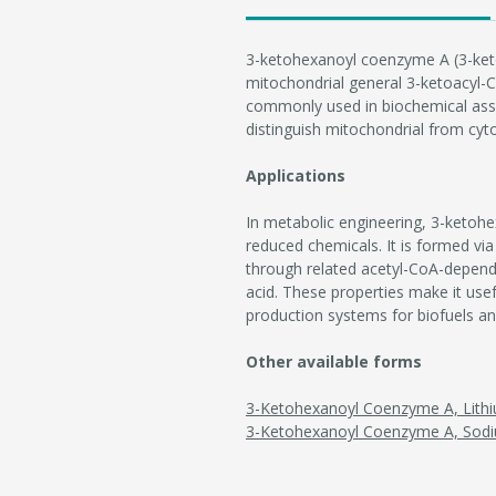
3-ketohexanoyl coenzyme A (3-ket
mitochondrial general 3-ketoacyl-Co
commonly used in biochemical assay
distinguish mitochondrial from cyto
Applications
In metabolic engineering, 3-ketohe
reduced chemicals. It is formed via
through related acetyl-CoA-depend
acid. These properties make it use
production systems for biofuels a
Other available forms
3-Ketohexanoyl Coenzyme A, Lithi
3-Ketohexanoyl Coenzyme A, Sodi