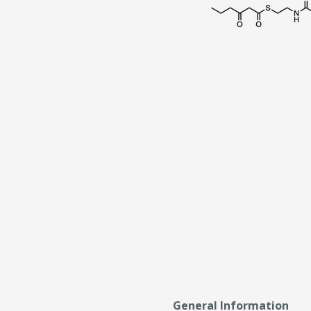
General Information