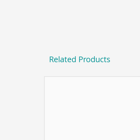
Related Products