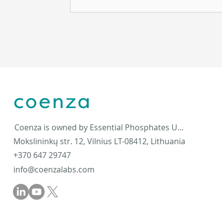
Coenza is owned by Essential Phosphates UAB
Mokslininkų str. 12, Vilnius LT-08412, Lithuania
+370 647 29747
info@coenzalabs.com