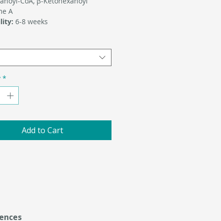
anoyl-CoA, β-Ketohexanoyl
me A
lity:
6-8 weeks
y
*
Add to Cart
ences