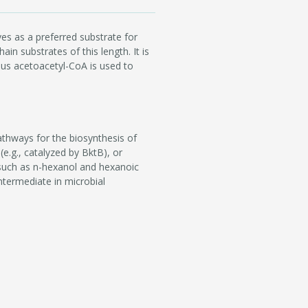
es as a preferred substrate for
in substrates of this length. It is
sus acetoacetyl-CoA is used to
athways for the biosynthesis of
e.g., catalyzed by BktB), or
such as n-hexanol and hexanoic
ntermediate in microbial