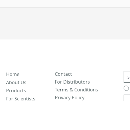
Contact
Home
For Distributors
About Us
Terms & Conditions
Products
Privacy Policy
For Scientists