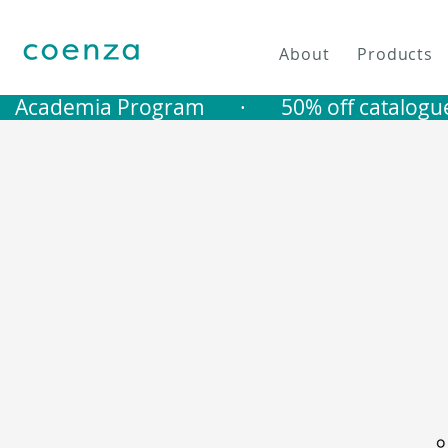
About
Products
   Academia Program       ·       50% off catalogu