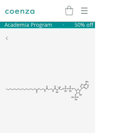
   Academia Program       ·       50% off catalogue produ