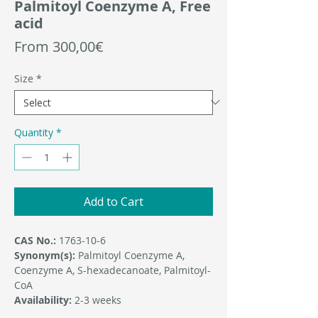
Palmitoyl Coenzyme A, Free
acid
Sale
From
300,00€
Price
Size
*
Quantity
*
Add to Cart
CAS No.:
1763-10-6
Synonym(s):
Palmitoyl Coenzyme A,
Coenzyme A, S-hexadecanoate, Palmitoyl-
CoA
Availability:
2-3 weeks