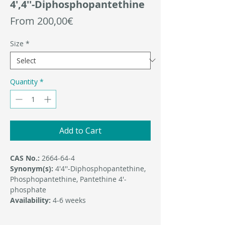
4′,4′′-Diphosphopantethine
Sale
From
200,00€
Price
Size
*
Quantity
*
Add to Cart
CAS No.:
2664-64-4
Synonym(s):
4′4′′-Diphosphopantethine,
Phosphopantethine, Pantethine 4′-
phosphate
Availability:
4-6 weeks