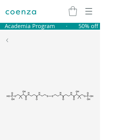
   Academia Program       ·       50% off catalogue produ