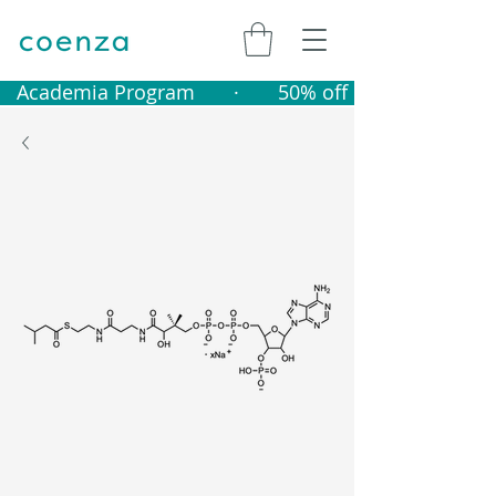
   Academia Program       ·       50% off catalogue produ