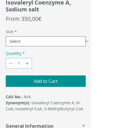
Isovaleryl Coenzyme A,
Sodium salt
Sale
From
350,00€
Price
Size
*
Quantity
*
Add to Cart
CAS No.:
N/A
Synonym(s):
Isovaleryl Coenzyme A, IV-
CoA, Isovaleryl-CoA, 3-Methylbutyryl-CoA
General Information