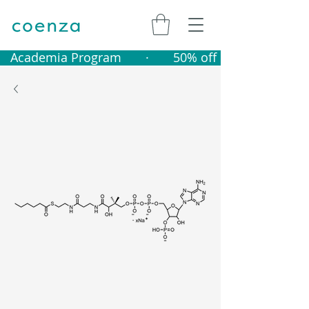
   Academia Program       ·       50% off catalogue produ