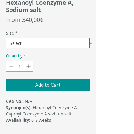
Hexanoyl Coenzyme A,
Sodium salt
Sale
From
340,00€
Price
Size
*
Quantity
*
Add to Cart
CAS No.:
N/A
Synonym(s):
Hexanoyl Coenzyme A,
Caproyl Coenzyme A sodium salt
Availability:
6-8 weeks