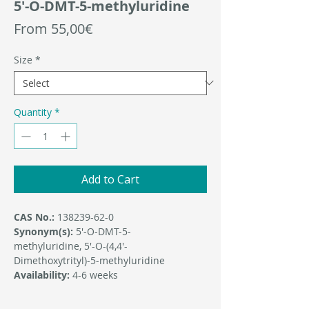
5'-O-DMT-5-methyluridine
Sale
From
55,00€
Price
Size
*
Quantity
*
Add to Cart
CAS No.:
138239-62-0
Synonym(s):
5'-O-DMT-5-
methyluridine, 5′-O-(4,4′-
Dimethoxytrityl)-5-methyluridine
Availability:
4-6 weeks