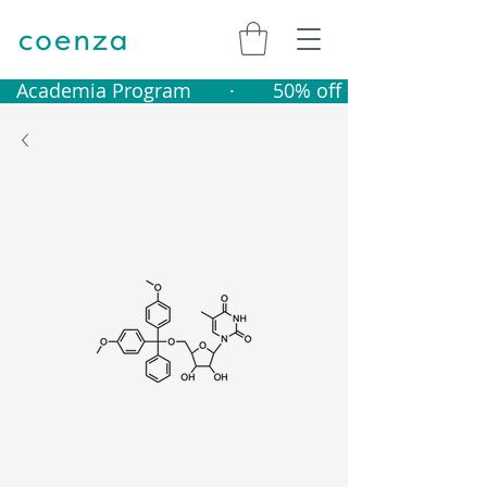
   Academia Program       ·       50% off catalogue produ