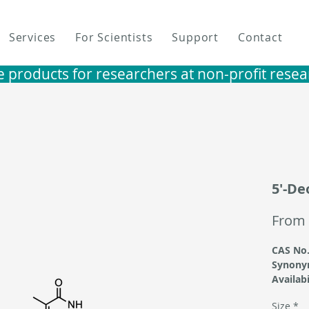
Services
For Scientists
Support
Contact
e products for researchers at non-profit research i
5'-De
From
CAS No.
Synony
Availabi
Size
*