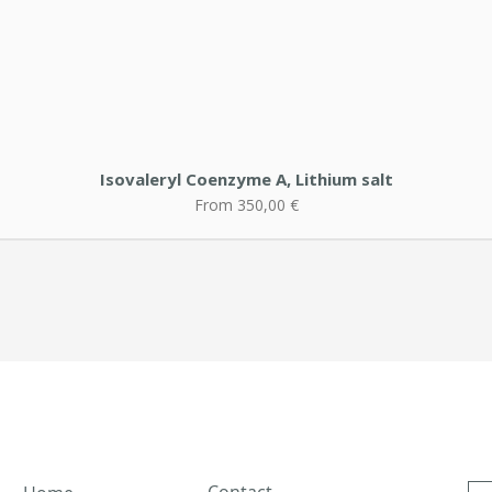
Isovaleryl Coenzyme A, Lithium salt
Sale Price
From
350,00 €