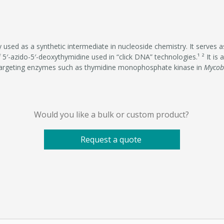
 used as a synthetic intermediate in nucleoside chemistry. It serves 
 5′-azido-5′-deoxythymidine used in “click DNA” technologies.¹ ² It is 
targeting enzymes such as thymidine monophosphate kinase in
Mycob
Would you like a bulk or custom product?
Request a quote