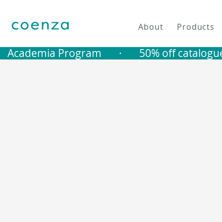
About
Products
   Academia Program       ·       50% off catalogu