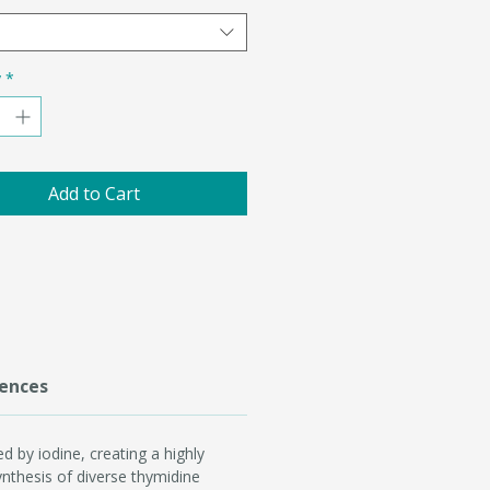
y
*
Add to Cart
ences
d by iodine, creating a highly
synthesis of diverse thymidine