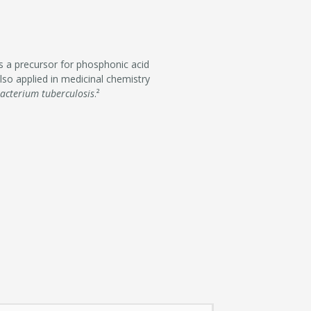
as a precursor for phosphonic acid
also applied in medicinal chemistry
acterium tuberculosis
.²