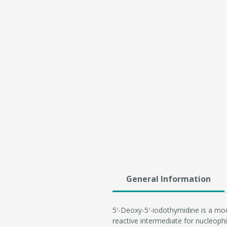
General Information
5′-Deoxy-5′-iodothymidine is a modi
reactive intermediate for nucleophil