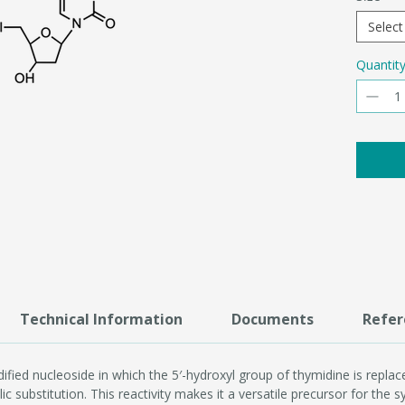
Select
Quantit
Technical Information
Documents
Refer
fied nucleoside in which the 5′-hydroxyl group of thymidine is replace
ic substitution. This reactivity makes it a versatile precursor for the 