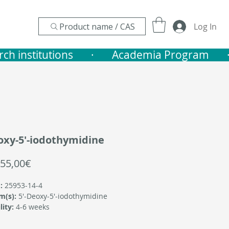
Product name / CAS
Log In
nstitutions       ·    
oxy-5'-iodothymidine
Sale
55,00€
Price
:
25953-14-4
m(s):
5'-Deoxy-5'-iodothymidine
lity:
4-6 weeks