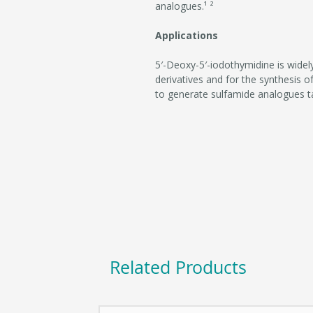
analogues.¹ ²
Applications
5′-Deoxy-5′-iodothymidine is widely
derivatives and for the synthesis of
to generate sulfamide analogues 
Related Products