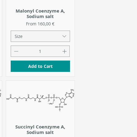
Malonyl Coenzyme A,
Sodium salt
Sale Price
From
160,00 €
Size
Add to Cart
Succinyl Coenzyme A,
Sodium salt