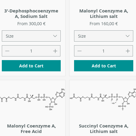
3’-Dephosphocoenzyme
Malonyl Coenzyme A,
A, Sodium Salt
Lithium salt
Sale Price
Sale Price
From
300,00 €
From
160,00 €
Size
Size
Add to Cart
Add to Cart
Malonyl Coenzyme A,
Succinyl Coenzyme A,
Free Acid
Lithium salt