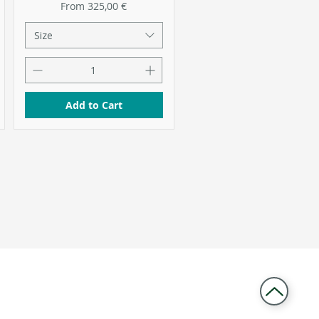
Sale Price
From
325,00 €
Size
Add to Cart