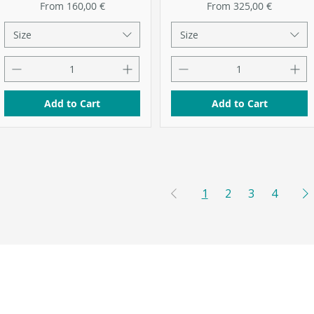
Sale Price
Sale Price
From
160,00 €
From
325,00 €
Size
Size
Add to Cart
Add to Cart
1
2
3
4