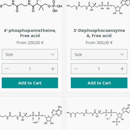
4’-phosphopantetheine,
3’-Dephosphocoenzyme
Free acid
A, Free acid
Sale Price
Sale Price
From
200,00 €
From
300,00 €
Size
Size
Add to Cart
Add to Cart