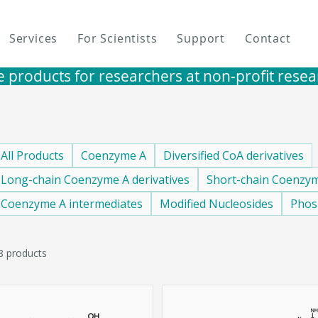
Services
For Scientists
Support
Contact
e products for researchers at non-profit research i
All Products
Coenzyme A
Diversified CoA derivatives
Long-chain Coenzyme A derivatives
Short-chain Coenzym
Coenzyme A intermediates
Modified Nucleosides
Phos
8 products