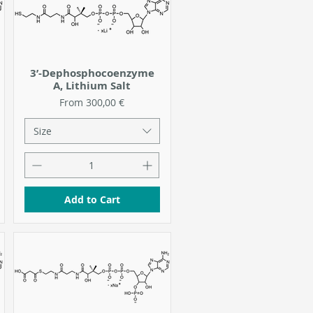
3’-Dephosphocoenzyme
A, Lithium Salt
Sale Price
From
300,00 €
Size
Add to Cart