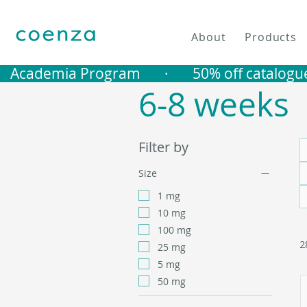
About
Products
   Academia Program       ·       50% off catalogu
6-8 weeks
Filter by
Size
1 mg
10 mg
100 mg
2
25 mg
5 mg
50 mg