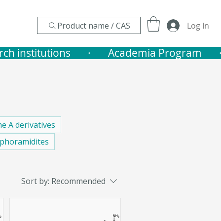
Product name / CAS
Log In
nstitutions       ·    
e A derivatives
phoramidites
Sort by:
Recommended