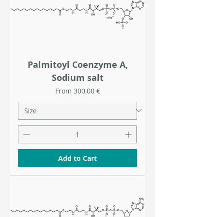
Palmitoyl Coenzyme A,
Sodium salt
Sale Price
From
300,00 €
Add to Cart