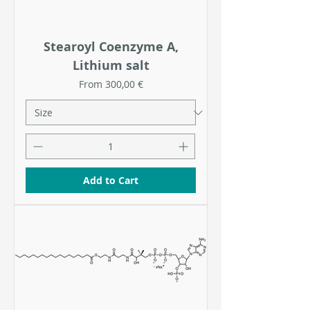
Stearoyl Coenzyme A,
Lithium salt
Sale Price
From
300,00 €
Add to Cart