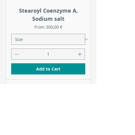
Stearoyl Coenzyme A,
Sodium salt
Sale Price
From
300,00 €
Add to Cart