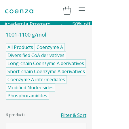
   Academia Program       ·       50% off catalogue produ
1001-1100 g/mol
All Products
Coenzyme A
Diversified CoA derivatives
Long-chain Coenzyme A derivatives
Short-chain Coenzyme A derivatives
Coenzyme A intermediates
Modified Nucleosides
Phosphoramidites
6 products
Filter & Sort