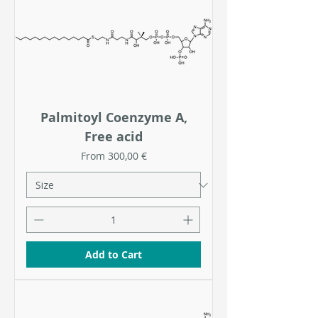
Palmitoyl Coenzyme A,
Free acid
Sale Price
From
300,00 €
Add to Cart