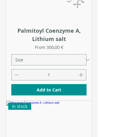
Palmitoyl Coenzyme A,
Lithium salt
Sale Price
From
300,00 €
Add to Cart
In stock