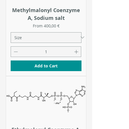
Methylmalonyl Coenzyme
A, Sodium salt
Sale Price
From
400,00 €
Add to Cart