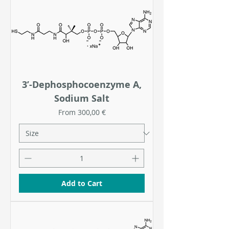
3’-Dephosphocoenzyme A,
Sodium Salt
Sale Price
From
300,00 €
Add to Cart