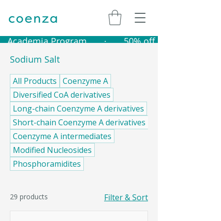
   Academia Program       ·       50% off catalogue produ
Sodium Salt
All Products
Coenzyme A
Diversified CoA derivatives
Long-chain Coenzyme A derivatives
Short-chain Coenzyme A derivatives
Coenzyme A intermediates
Modified Nucleosides
Phosphoramidites
29 products
Filter & Sort