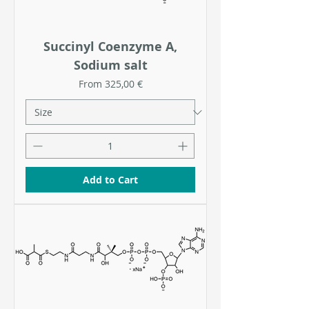
Succinyl Coenzyme A,
Sodium salt
Sale Price
From
325,00 €
Add to Cart