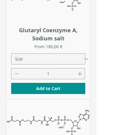
Glutaryl Coenzyme A,
Sodium salt
Sale Price
From
180,00 €
Add to Cart