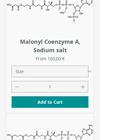
Malonyl Coenzyme A,
Sodium salt
Sale Price
From
160,00 €
Add to Cart