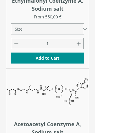
Ethylmalonyl Coenzyme A,
Sodium salt
Sale Price
From
550,00 €
Add to Cart
Acetoacetyl Coenzyme A,
Sodium salt