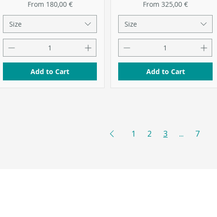
Sale Price
Sale Price
From
180,00 €
From
325,00 €
Size
Size
Add to Cart
Add to Cart
1
2
3
...
7