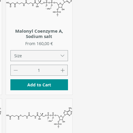
Malonyl Coenzyme A,
Sodium salt
Sale Price
From
160,00 €
Size
Add to Cart