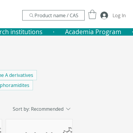
Product name / CAS
Log In
nstitutions       ·    
e A derivatives
phoramidites
Sort by:
Recommended