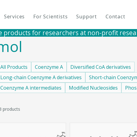
Services
For Scientists
Support
Contact
e products for researchers at non-profit research i
mol
All Products
Coenzyme A
Diversified CoA derivatives
Long-chain Coenzyme A derivatives
Short-chain Coenzym
Coenzyme A intermediates
Modified Nucleosides
Phos
3 products