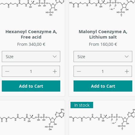
Hexanoyl Coenzyme A,
Malonyl Coenzyme A,
Free acid
Lithium salt
Sale Price
Sale Price
From
340,00 €
From
160,00 €
Size
Size
Add to Cart
Add to Cart
In stock