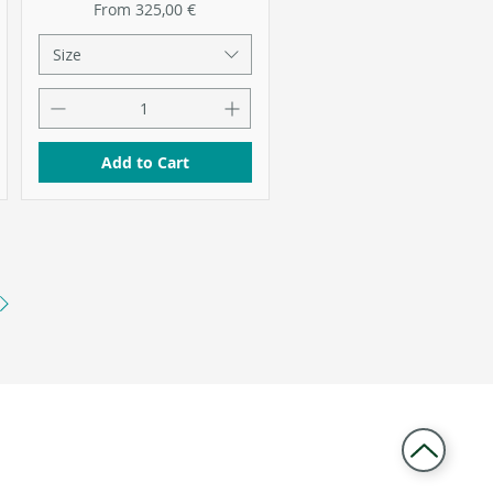
Sale Price
From
325,00 €
Size
Add to Cart