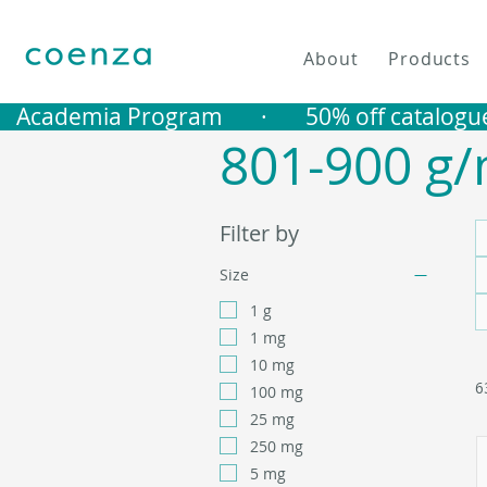
About
Products
   Academia Program       ·       50% off catalogu
801-900 g/
Filter by
Size
1 g
1 mg
10 mg
6
100 mg
25 mg
250 mg
5 mg