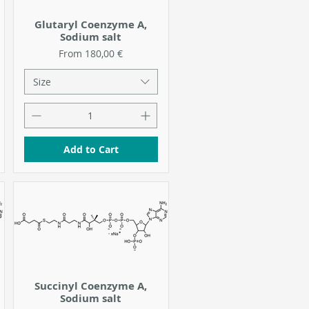
Glutaryl Coenzyme A,
Sodium salt
Sale Price
From
180,00 €
Size
Add to Cart
Succinyl Coenzyme A,
Sodium salt