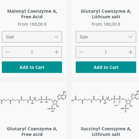
Malonyl Coenzyme A,
Glutaryl Coenzyme A,
Free Acid
Lithium salt
Sale Price
Sale Price
From
160,00 €
From
180,00 €
Size
Size
Add to Cart
Add to Cart
Glutaryl Coenzyme A,
Succinyl Coenzyme A,
Free acid
Lithium salt