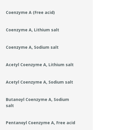
Coenzyme A (Free acid)
Coenzyme A, Lithium salt
Coenzyme A, Sodium salt
Acetyl Coenzyme A, Lithium salt
Acetyl Coenzyme A, Sodium salt
Butanoyl Coenzyme A, Sodium
salt
Pentanoyl Coenzyme A, Free acid