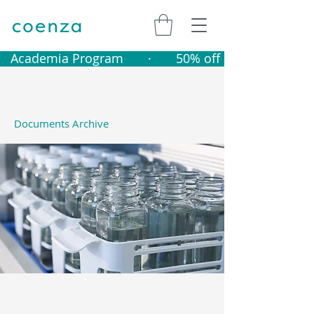
   Academia Program       ·       50% off catalogue produ
Documents Archive