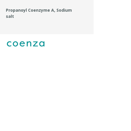
Propanoyl Coenzyme A, Sodium
salt
Coenza is owned by Essential Phosphates UAB
Mokslininkų str. 12, Vilnius LT-08412, Lithuania
+370 647 29747
info@coenzalabs.com
I agree to the
Privacy Policy.
Submit