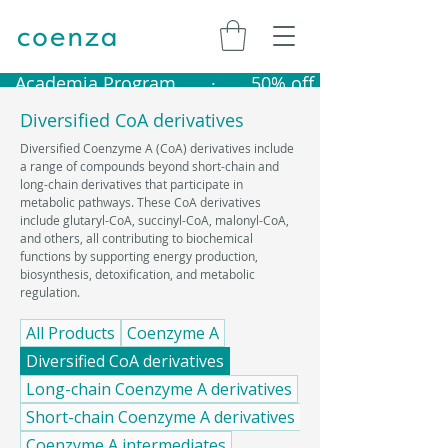
   Academia Program       ·       50% off catalogue produ
Diversified CoA derivatives
Diversified Coenzyme A (CoA) derivatives include
a range of compounds beyond short-chain and
long-chain derivatives that participate in
metabolic pathways. These CoA derivatives
include glutaryl-CoA, succinyl-CoA, malonyl-CoA,
and others, all contributing to biochemical
functions by supporting energy production,
biosynthesis, detoxification, and metabolic
regulation.
All Products
Coenzyme A
Diversified CoA derivatives
Long-chain Coenzyme A derivatives
Short-chain Coenzyme A derivatives
Coenzyme A intermediates