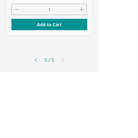
Add to Cart
5
/
5
Coenza is owned by Essential Phosphates UAB
Mokslininkų str. 12, Vilnius LT-08412, Lithuania
+370 647 29747
info@coenzalabs.com