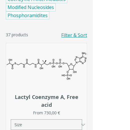
Modified Nucleosides
Phosphoramidites
37 products
Filter & Sort
Lactyl Coenzyme A, Free
acid
Sale Price
From
730,00 €